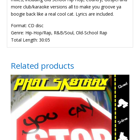
more club/karaoke versions all to make you groove ya
boogie back like a real cool cat. Lyrics are included.
Format: CD disc
Genre: Hip-Hop/Rap, R&B/Soul, Old-School Rap
Total Length: 30:05
Related products