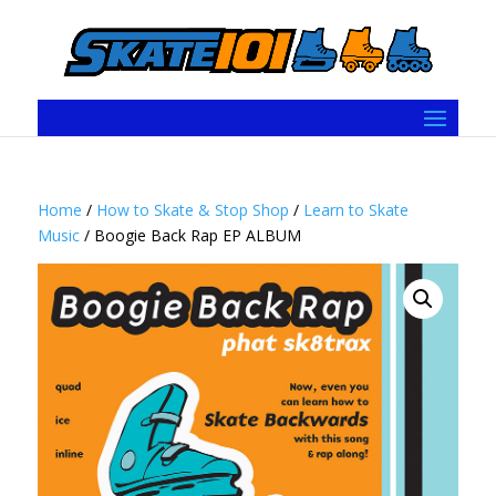
Home
/
How to Skate & Stop Shop
/
Learn to Skate
Music
/ Boogie Back Rap EP ALBUM