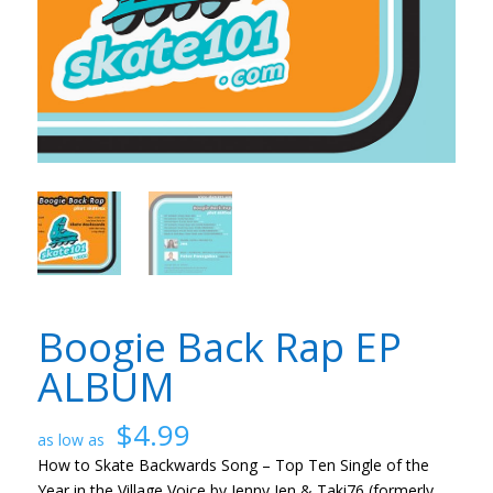
Boogie Back Rap EP
ALBUM
$
4.99
How to Skate Backwards Song – Top Ten Single of the
Year in the Village Voice by Jenny Jen & Taki76 (formerly