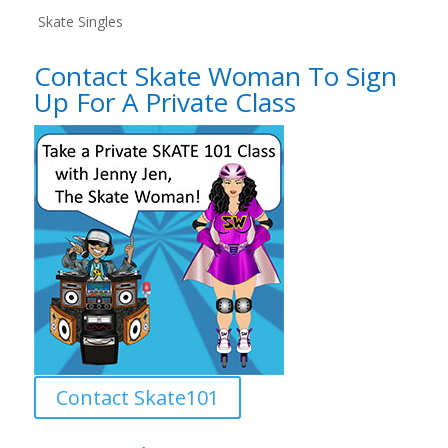
Skate Singles
Contact Skate Woman To Sign
Up For A Private Class
Contact Skate101