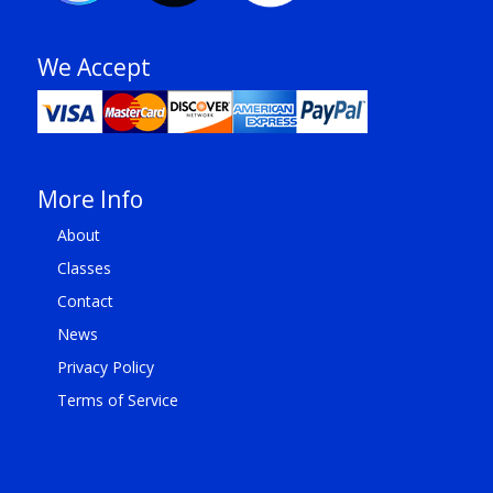
We Accept
More Info
About
Classes
Contact
News
Privacy Policy
Terms of Service