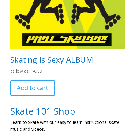
Skating Is Sexy ALBUM
$
6.99
Add to cart
Skate 101 Shop
Learn to Skate with our easy to learn instructional skate
music and videos.