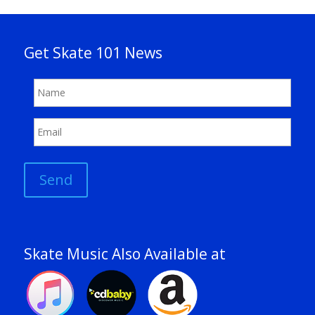
Get Skate 101 News
Send
Skate Music Also Available at