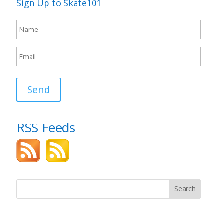
Sign Up to Skate101
Send
RSS Feeds
Search