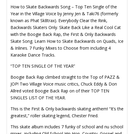
How to Skate Backwards Song – Top Ten Single of the
Year in the Village Voice by Jenny Jen & Taki76 (formerly
known as Phat Sk8trax). Everybody Clear the Rink,
Backwards Skaters Only. Skate Back Like a Real Cool Cat
with the Boogie Back Rap, the First & Only Backwards
Skate Song. Learn How to Skate Backwards on Quads, Ice
& Inlines. 7 Funky Mixes to Choose from including 4
Karaoke Dance Tracks.
“TOP TEN SINGLE OF THE YEAR”
Boogie Back Rap climbed straight to the Top of PAZZ &
JOP! Two Village Voice music critics, Chuck Eddy & Don
Allred voted Boogie Back Rap on of their TOP TEN
SINGLES LIST OF THE YEAR.
This is the First & Only backwards skating anthem! “It’s the
greatest,” roller skating legend, Chester Fried.
This skate album includes 7 funky ol’ school and nu school
mixes, including Old School Hip Hop, Country, Gospel and