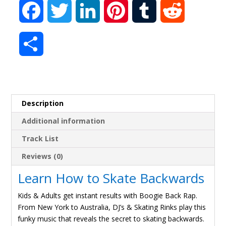
F
T
L
P
T
R
a
w
i
i
u
e
S
c
i
n
n
m
d
h
e
t
k
t
b
d
a
Description
b
t
e
e
l
i
r
Additional information
o
e
d
r
r
t
Track List
e
o
r
I
e
Reviews (0)
Learn How to Skate Backwards
k
n
s
Kids & Adults get instant results with Boogie Back Rap.
t
From New York to Australia, DJ’s & Skating Rinks play this
funky music that reveals the secret to skating backwards.