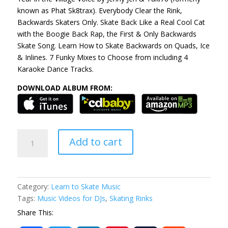
known as Phat Sk8trax). Everybody Clear the Rink,
Backwards Skaters Only. Skate Back Like a Real Cool Cat
with the Boogie Back Rap, the First & Only Backwards
Skate Song. Learn How to Skate Backwards on Quads, Ice
& Inlines. 7 Funky Mixes to Choose from including 4
Karaoke Dance Tracks.
DOWNLOAD ALBUM FROM:
Boogie
Add to cart
Back
Rap
EP
ALBUM
Category:
Learn to Skate Music
quantity
Tags:
Music Videos for DJs
,
Skating Rinks
Share This: