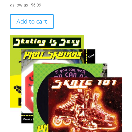
$
6.99
Add to cart