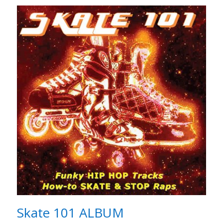
Skate 101 ALBUM