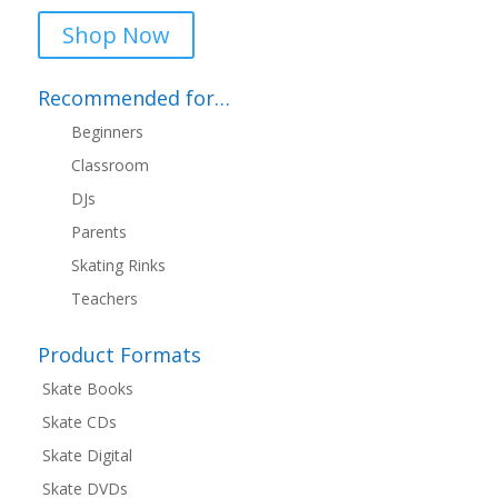
Shop Now
Recommended for…
Beginners
Classroom
DJs
Parents
Skating Rinks
Teachers
Product Formats
Skate Books
Skate CDs
Skate Digital
Skate DVDs