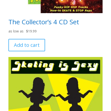
The Collector’s 4 CD Set
$
19.99
Add to cart