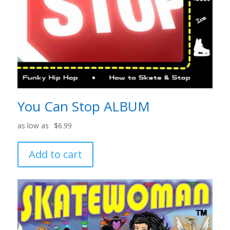
You Can Stop ALBUM
$
6.99
Add to cart