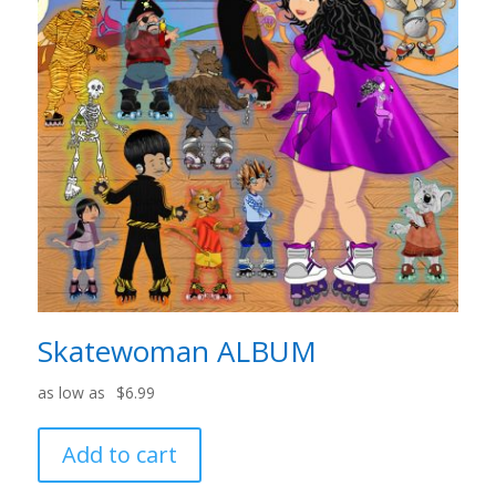
Skatewoman ALBUM
$
6.99
Add to cart