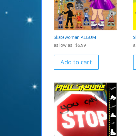
Skatewoman ALBUM
S
$
6.99
Add to cart