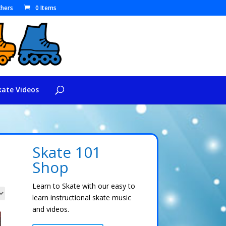
hers
0 Items
kate Videos
Skate 101
Shop
Learn to Skate with our easy to
learn instructional skate music
and videos.