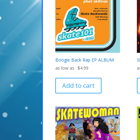
Boogie Back Rap EP ALBUM
S
$
4.99
Add to cart