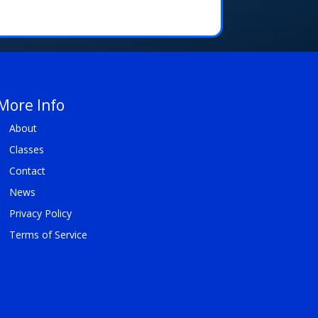
More Info
About
Classes
Contact
News
Privacy Policy
Terms of Service