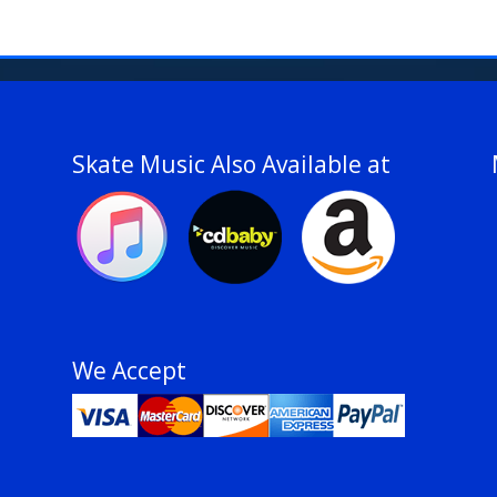
Skate Music Also Available at
We Accept