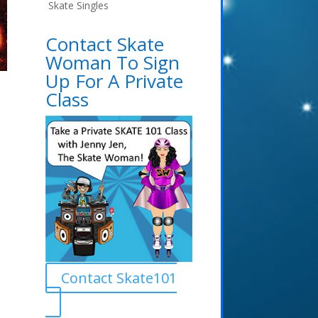
Skate Singles
Contact Skate
Woman To Sign
Up For A Private
Class
Contact Skate101