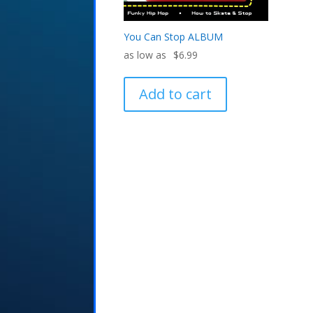
You Can Stop ALBUM
$
6.99
Add to cart