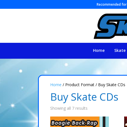
Recommended fo
Home
Skate 
Home
/ Product Format / Buy Skate CDs
Buy Skate CDs
Showing all 7 results