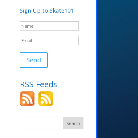
Sign Up to Skate101
Send
RSS Feeds
Search