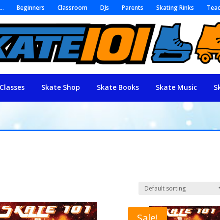
r…
Beginners
Classroom
DJs
Parents
Skating Rinks
Teac
Classes
Skate Shop
Skate Books
Skate Music
S
Sale!