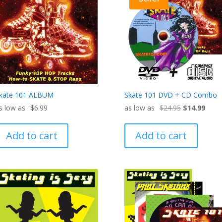
kate 101 ALBUM
Skate 101 DVD + CD Combo
Original
Curre
$
6.99
$
24.95
$
14.99
price
price
was:
is:
Add to cart
Add to cart
$24.95.
$14.9