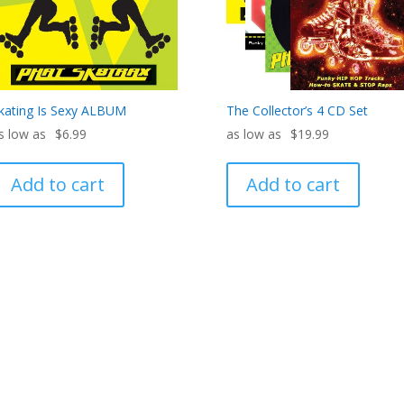
kating Is Sexy ALBUM
The Collector’s 4 CD Set
$
6.99
$
19.99
Add to cart
Add to cart