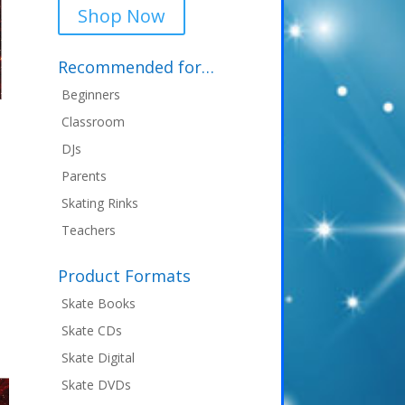
Shop Now
Recommended for…
Beginners
Classroom
DJs
Parents
nt
Skating Rinks
Teachers
9.
Product Formats
Skate Books
Skate CDs
Skate Digital
Skate DVDs