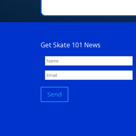
Get Skate 101 News
Send