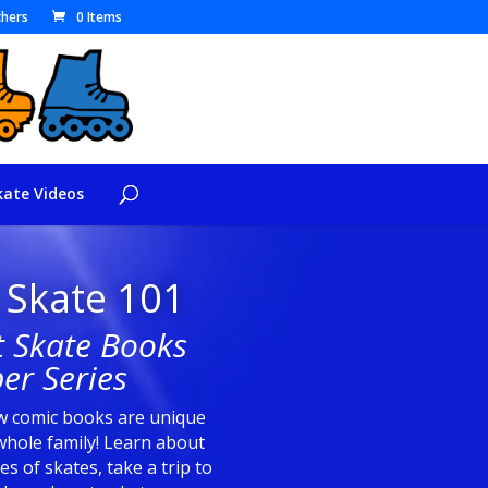
hers
0 Items
kate Videos
 Skate 101
t Skate Books
er Series
 comic books are unique
whole family! Learn about
les of skates, take a trip to