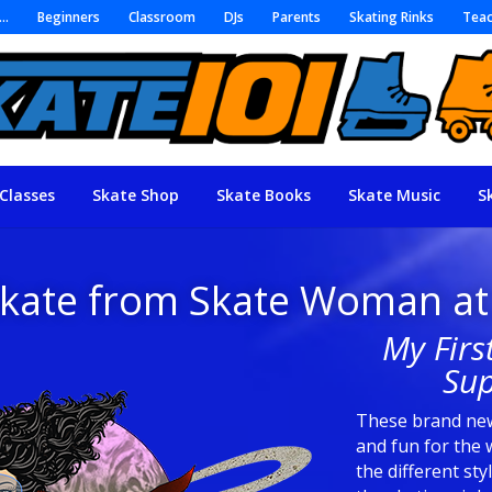
r…
Beginners
Classroom
DJs
Parents
Skating Rinks
Teac
Classes
Skate Shop
Skate Books
Skate Music
S
Skate from Skate Woman at
My Firs
Sup
These brand new
and fun for the 
the different sty