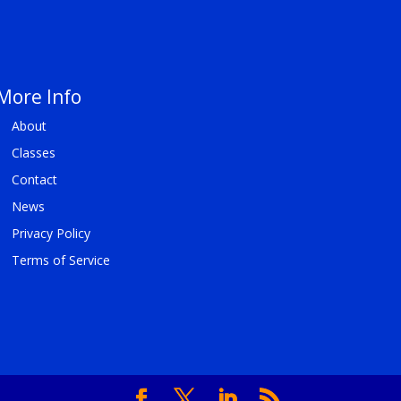
More Info
About
Classes
Contact
News
Privacy Policy
Terms of Service