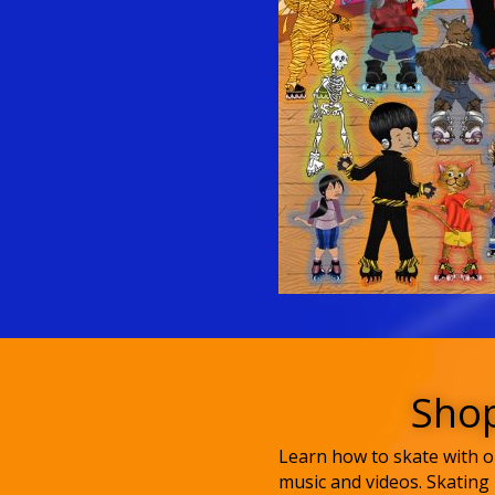
Shop
Learn how to skate with ou
music and videos. Skating 