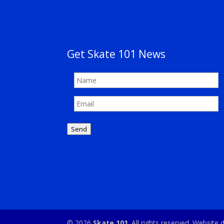
Get Skate 101 News
Send
© 2026
Skate 101
. All rights reserved. Websit