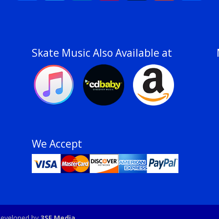
Skate Music Also Available at
We Accept
e developed by
3SF Media
.