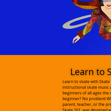
Learn to 
Learn to skate with Skat
instructional skate music 
beginners of all ages the 
beginner? No problem! Wh
parent, teacher, or the pr
Skate 101, was designed w