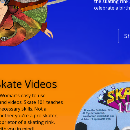
the skating rink
celebrate a birt
S
Skate Videos
e Woman’s easy to use
and videos. Skate 101 teaches
necessary skills. Not a
ether you’re a pro skater,
oprietor of a skating rink,
ith you in mind!