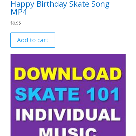
Happy Birthday Skate Song
MP4
$
0.95
Add to cart