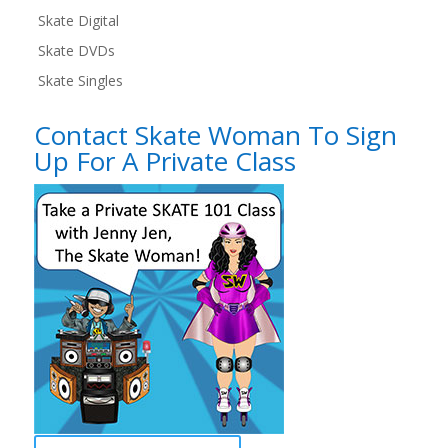
Skate Digital
Skate DVDs
Skate Singles
Contact Skate Woman To Sign
Up For A Private Class