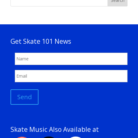
Search
Get Skate 101 News
Send
Skate Music Also Available at