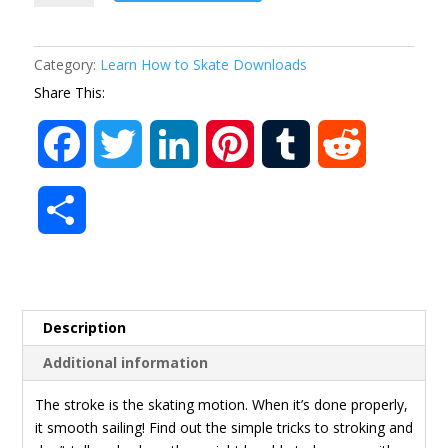
Video
MP4
quantity
Category:
Learn How to Skate Downloads
Share This:
F
T
L
P
T
R
a
w
i
i
u
e
S
c
i
n
n
m
d
h
e
t
k
t
b
d
a
Description
b
t
e
e
l
i
r
Additional information
o
e
d
r
r
t
e
The stroke is the skating motion. When it’s done properly,
it smooth sailing! Find out the simple tricks to stroking and
o
r
I
e