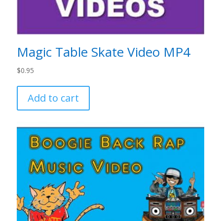
Magic Table Skate Video MP4
$
0.95
Add to cart