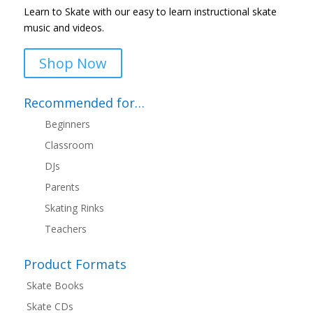
Learn to Skate with our easy to learn instructional skate
music and videos.
Shop Now
Recommended for…
Beginners
Classroom
DJs
Parents
Skating Rinks
Teachers
Product Formats
Skate Books
Skate CDs