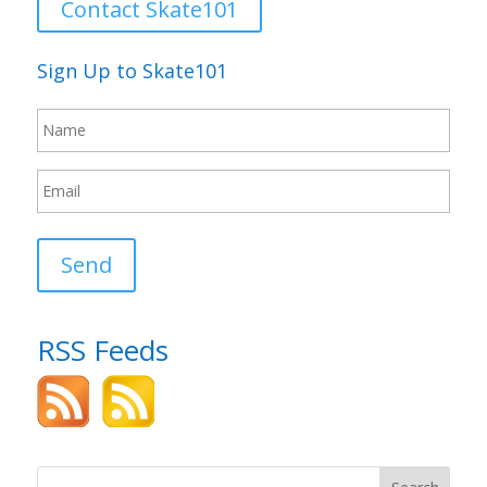
Contact Skate101
Sign Up to Skate101
Send
RSS Feeds