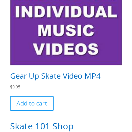
Gear Up Skate Video MP4
$
0.95
Add to cart
Skate 101 Shop