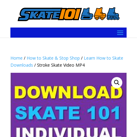
Home
/
How to Skate & Stop Shop
/
Learn How to Skate
Downloads
/ Stroke Skate Video MP4