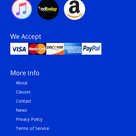
We Accept
More Info
About
Classes
Contact
News
Privacy Policy
Terms of Service