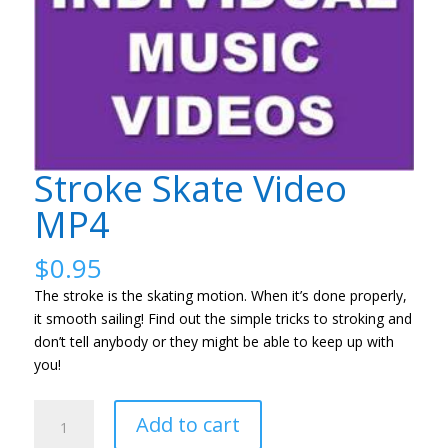
Stroke Skate Video
MP4
$
0.95
The stroke is the skating motion. When it’s done properly,
it smooth sailing! Find out the simple tricks to stroking and
don’t tell anybody or they might be able to keep up with
you!
Stroke
Add to cart
Skate