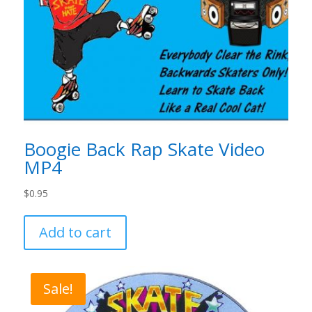
Boogie Back Rap Skate Video
MP4
$
0.95
Add to cart
Sale!