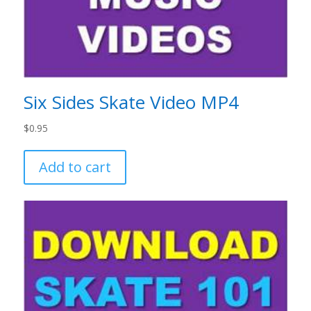
Six Sides Skate Video MP4
$
0.95
Add to cart