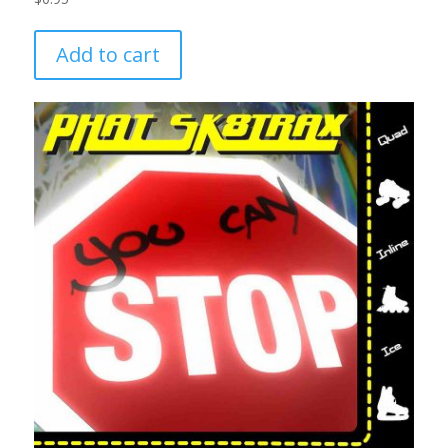
Add to cart