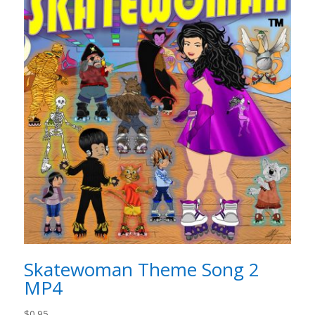
Skatewoman Theme Song 2
MP4
$
0.95