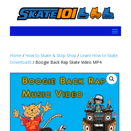
Home
/
How to Skate & Stop Shop
/
Learn How to Skate
Downloads
/ Boogie Back Rap Skate Video MP4