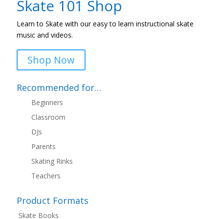
Skate 101 Shop
Learn to Skate with our easy to learn instructional skate
music and videos.
Shop Now
Recommended for…
Beginners
Classroom
DJs
Parents
Skating Rinks
Teachers
Product Formats
Skate Books