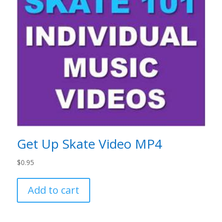
Get Up Skate Video MP4
$
0.95
Add to cart