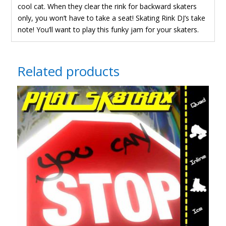
cool cat. When they clear the rink for backward skaters
only, you won’t have to take a seat! Skating Rink DJ’s take
t
note! You’ll want to play this funky jam for your skaters.
Related products