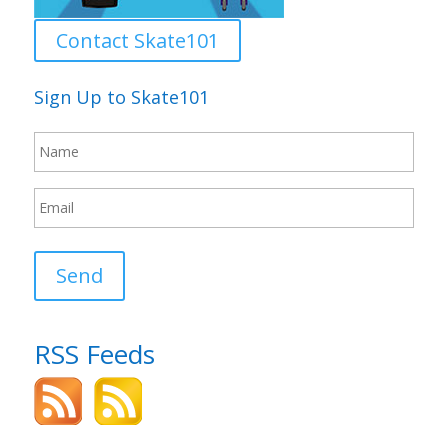
Contact Skate101
Sign Up to Skate101
Send
RSS Feeds