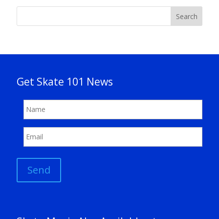
Search
Get Skate 101 News
Send