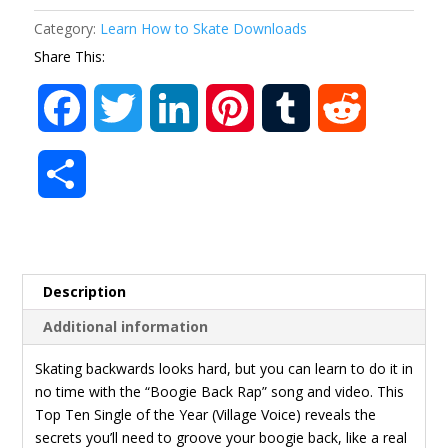
Video
Category:
Learn How to Skate Downloads
MP4
Share This:
quantity
F
T
L
P
T
R
a
w
i
i
u
e
S
c
i
n
n
m
d
h
e
t
k
t
b
d
a
Description
b
t
e
e
l
i
r
Additional information
o
e
d
r
r
t
e
Skating backwards looks hard, but you can learn to do it in
no time with the “Boogie Back Rap” song and video. This
o
r
I
e
Top Ten Single of the Year (Village Voice) reveals the
secrets you’ll need to groove your boogie back, like a real
k
n
s