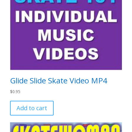
Glide Slide Skate Video MP4
$
0.95
Add to cart