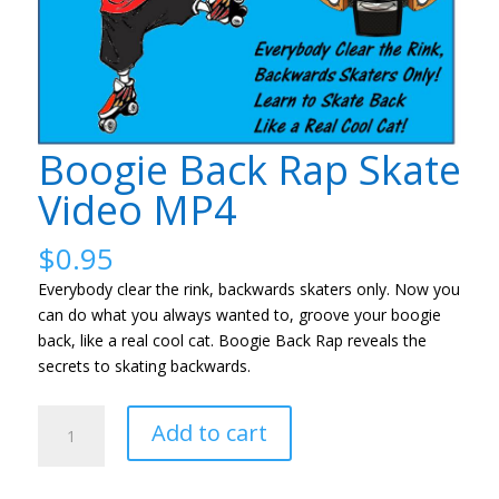
Boogie Back Rap Skate
Video MP4
$
0.95
Everybody clear the rink, backwards skaters only. Now you
can do what you always wanted to, groove your boogie
back, like a real cool cat. Boogie Back Rap reveals the
secrets to skating backwards.
Boogie
Add to cart
Back
Rap
Skate