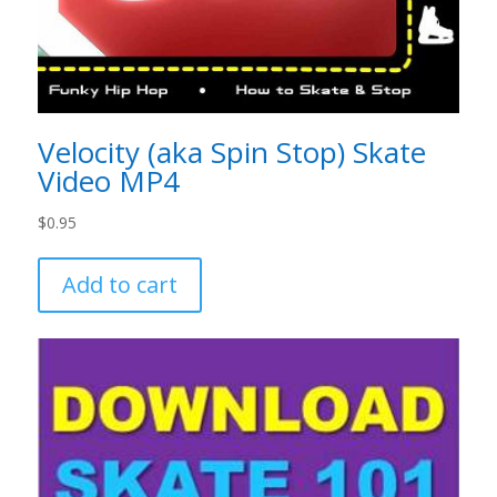
Velocity (aka Spin Stop) Skate
Video MP4
$
0.95
Add to cart