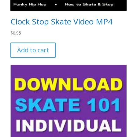
Clock Stop Skate Video MP4
$
0.95
Add to cart