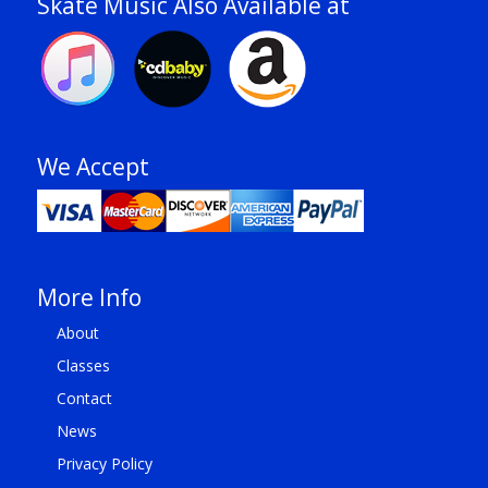
Skate Music Also Available at
We Accept
More Info
About
Classes
Contact
News
Privacy Policy