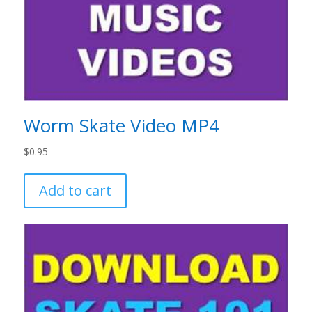
Worm Skate Video MP4
$
0.95
Add to cart