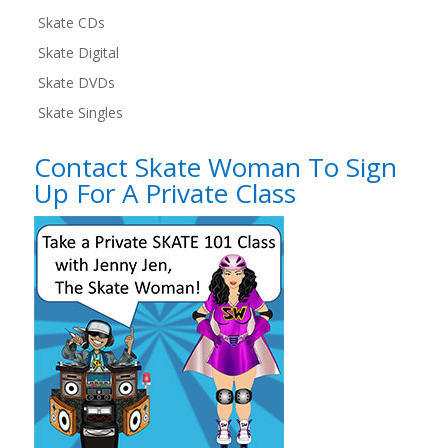
Skate CDs
Skate Digital
Skate DVDs
Skate Singles
Contact Skate Woman To Sign
Up For A Private Class